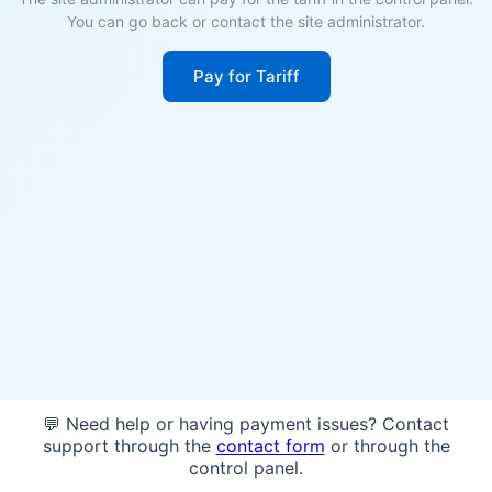
You can go back or contact the site administrator.
Pay for Tariff
💬 Need help or having payment issues? Contact
support through the
contact form
or through the
control panel.