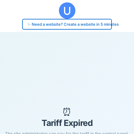
✨ Need a website? Create a website in 5 minutes
⏰
Tariff Expired
The site administrator can pay for the tariff in the control panel.